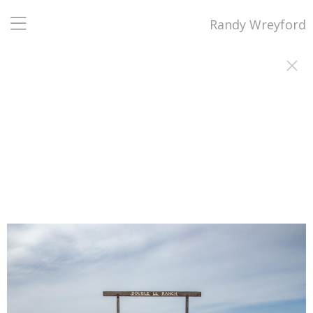
Randy Wreyford