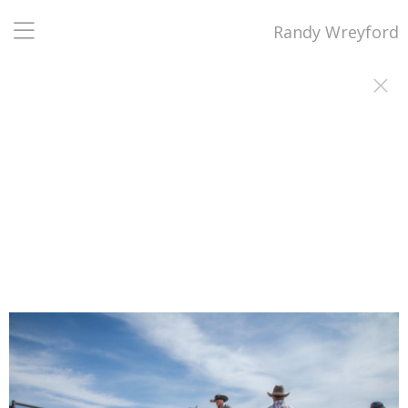
Randy Wreyford