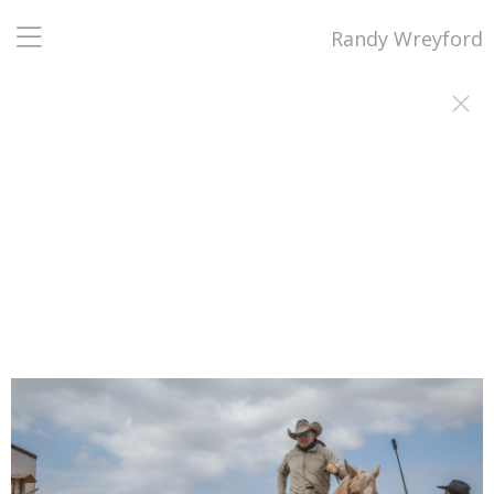
Randy Wreyford