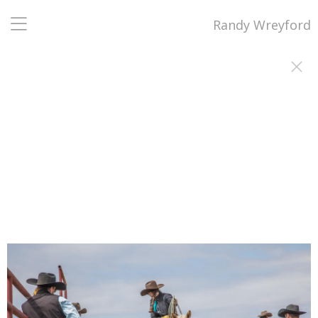
Randy Wreyford