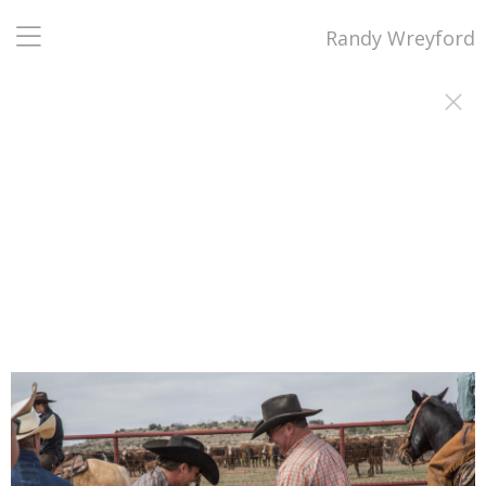
Randy Wreyford