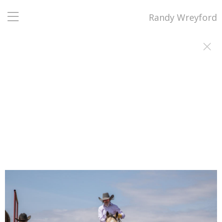
Randy Wreyford