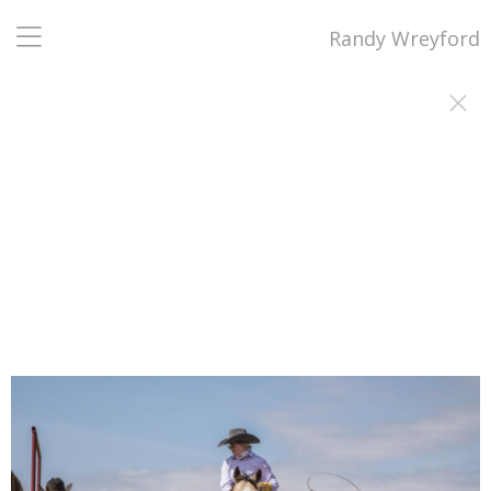
Randy Wreyford