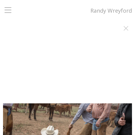
Randy Wreyford