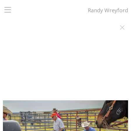
Randy Wreyford