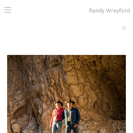
Randy Wreyford