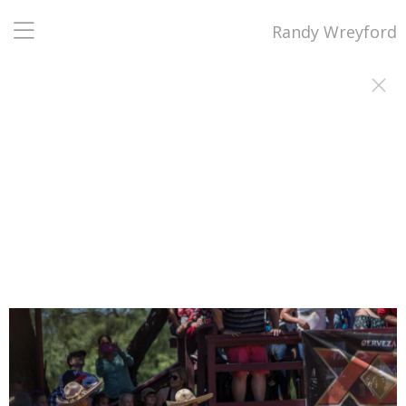
Randy Wreyford