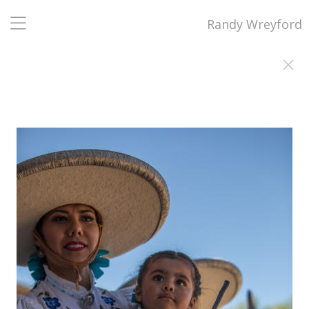
Randy Wreyford