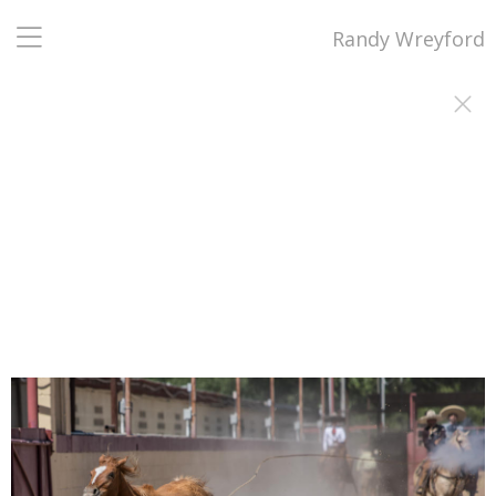
Randy Wreyford