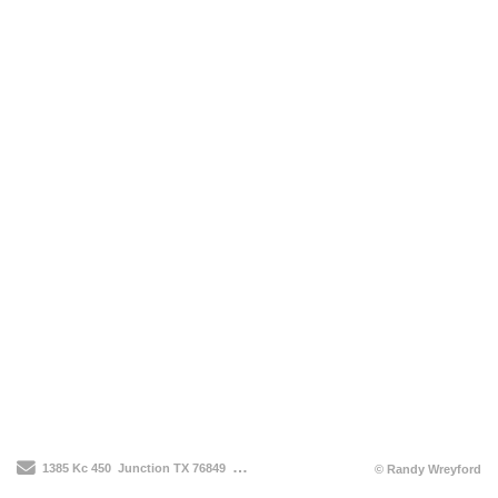
Send Email
1385 Kc 450
Junction TX 76849
210-912-3514
© Randy Wreyford