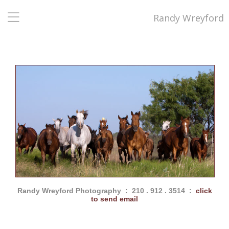
Randy Wreyford
Randy Wreyford Photography : 210 . 912 . 3514 :
click
to send email