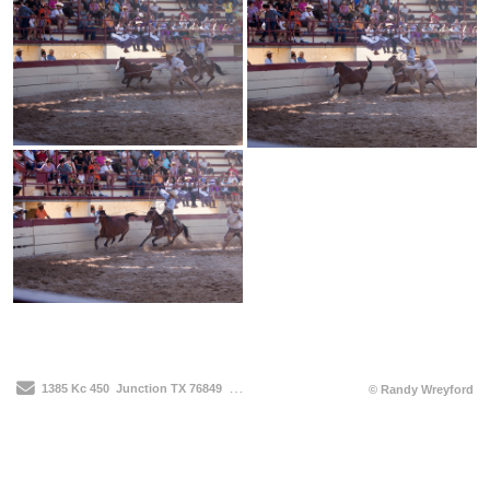
Send Email
1385 Kc 450
Junction TX 76849
210-912-3514
© Randy Wreyford