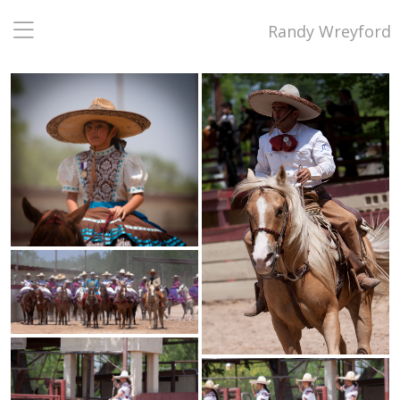
Randy Wreyford